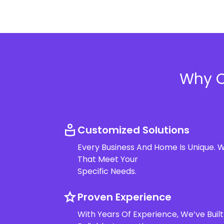
Why C
for_you
Customized Solutions
Every Business And Home Is Unique. W
That Meet Your
Specific Needs.
star
Proven Experience
With Years Of Experience, We’ve Built