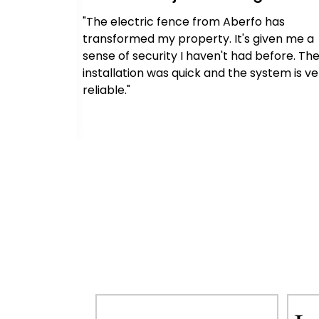
 has
"The electric fence from Aberfo has
y. We can
transformed my property. It's given me a
 building
sense of security I haven't had before. Th
sional and
installation was quick and the system is ve
rocess."
reliable."