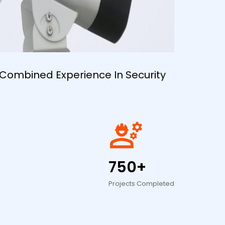
 Combined Experience In Security
engineering
750+
Projects Completed