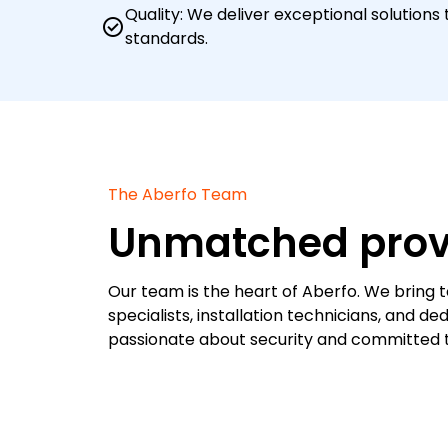
Quality: We deliver exceptional solutions
check_circle
standards.
The Aberfo Team
Unmatched prov
Our team is the heart of Aberfo. We bring 
specialists, installation technicians, and 
passionate about security and committed to