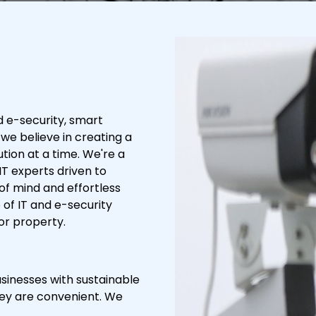
d e-security, smart
 we believe in creating a
tion at a time. We're a
IT experts driven to
of mind and effortless
of IT and e-security
or property.
usinesses with sustainable
they are convenient. We