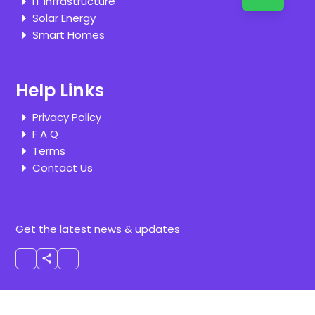
IT Infrastructure
Solar Energy
Smart Homes
Help Links
Privacy Policy
F A Q
Terms
Contact Us
Get the latest news & updates
share