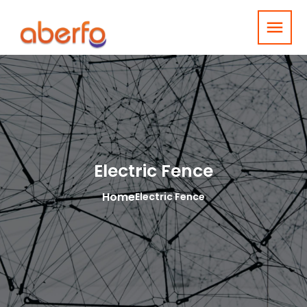
menu
Electric Fence
Home
Electric Fence