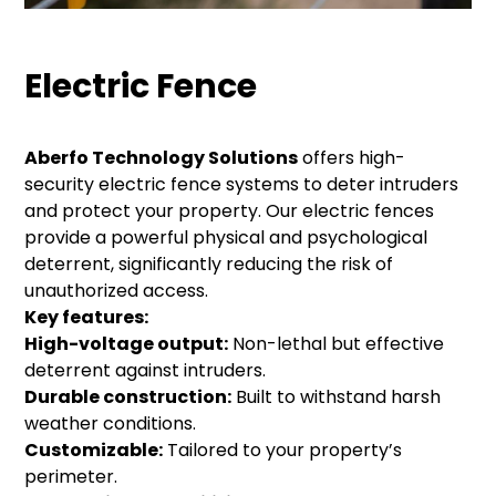
Electric Fence
Aberfo Technology Solutions
offers high-
security electric fence systems to deter intruders
and protect your property. Our electric fences
provide a powerful physical and psychological
deterrent, significantly reducing the risk of
unauthorized access.
Key features:
High-voltage output:
Non-lethal but effective
deterrent against intruders.
Durable construction:
Built to withstand harsh
weather conditions.
Customizable:
Tailored to your property’s
perimeter.