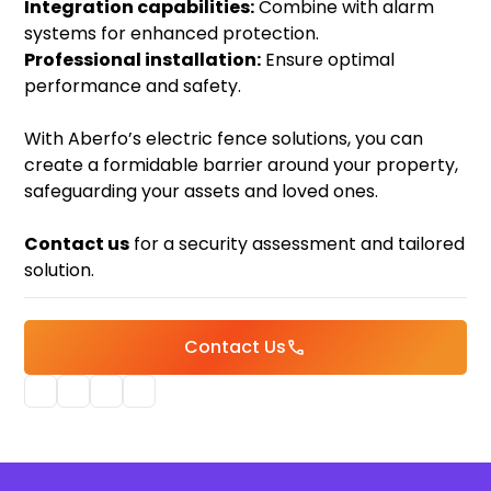
Integration capabilities:
Combine with alarm
systems for enhanced protection.
Professional installation:
Ensure optimal
performance and safety.
With Aberfo’s electric fence solutions, you can
create a formidable barrier around your property,
safeguarding your assets and loved ones.
Contact us
for a security assessment and tailored
solution.
Contact Us
call