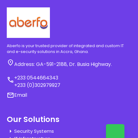
Aberfo is your trusted provider of integrated and custom IT
and e-security solutions in Accra, Ghana.
location_on
Address: GA-591-2188, Dr. Busia Highway.
+233 0544664343
call
+233 (0)302979927
email
Email
Our Solutions
Security Systems