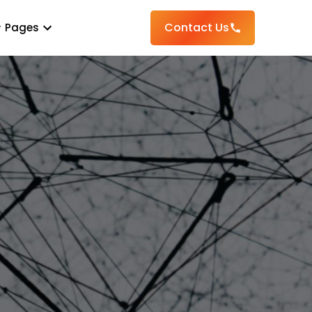
Contact Us
Pages