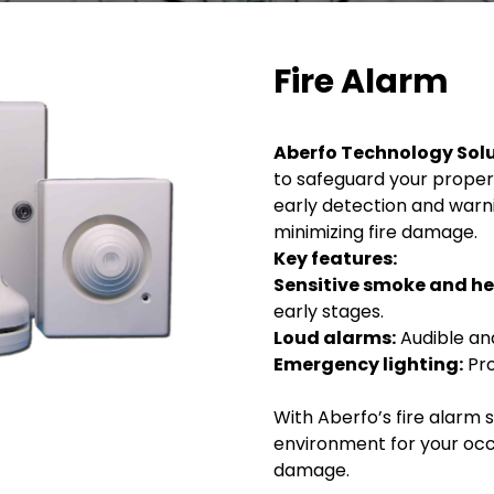
Fire Alarm
Aberfo Technology Sol
to safeguard your proper
early detection and warni
minimizing fire damage.
Key features:
Sensitive smoke and he
early stages.
Loud alarms:
Audible and
Emergency lighting:
Pro
With Aberfo’s fire alarm 
environment for your occ
damage.