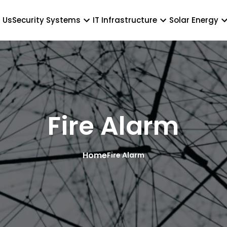
 Us
Security Systems
IT Infrastructure
Solar Energy
Fire Alarm
Home
Fire Alarm