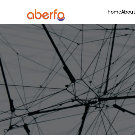
Home
About