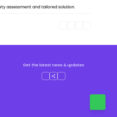
fety assessment and tailored solution.
Get the latest news & updates
share