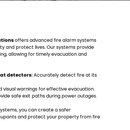
utions
offers advanced fire alarm systems
ty and protect lives. Our systems provide
ng, allowing for timely evacuation and
at detectors:
Accurately detect fire at its
 visual warnings for effective evacuation.
vide safe exit paths during power outages.
systems, you can create a safer
upants and protect your property from fire