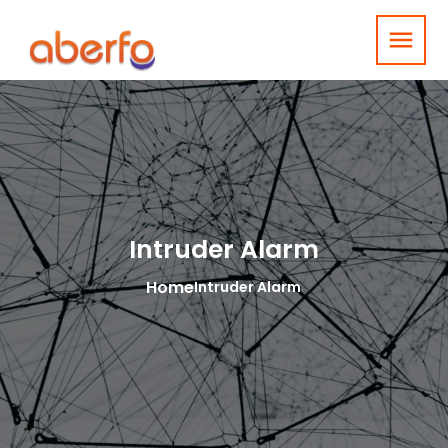
menu
Intruder Alarm
Home
Intruder Alarm