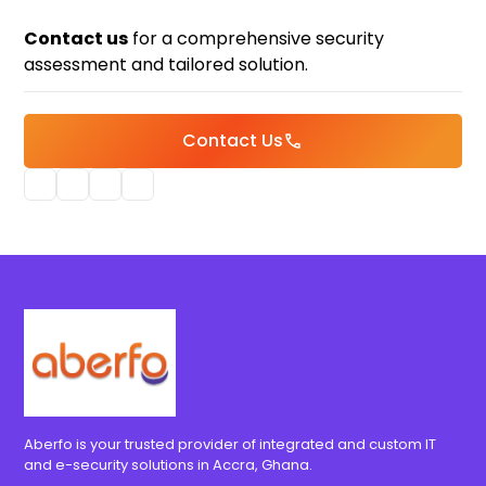
Contact us
for a comprehensive security
assessment and tailored solution.
Contact Us
call
Aberfo is your trusted provider of integrated and custom IT
and e-security solutions in Accra, Ghana.