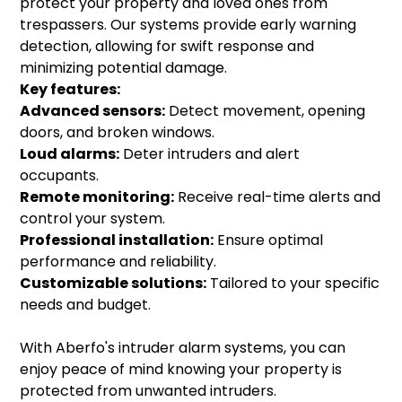
protect your property and loved ones from
trespassers. Our systems provide early warning
detection, allowing for swift response and
minimizing potential damage.
Key features:
Advanced sensors:
Detect movement, opening
doors, and broken windows.
Loud alarms:
Deter intruders and alert
occupants.
Remote monitoring:
Receive real-time alerts and
control your system.
Professional installation:
Ensure optimal
performance and reliability.
Customizable solutions:
Tailored to your specific
needs and budget.
With Aberfo's intruder alarm systems, you can
enjoy peace of mind knowing your property is
protected from unwanted intruders.