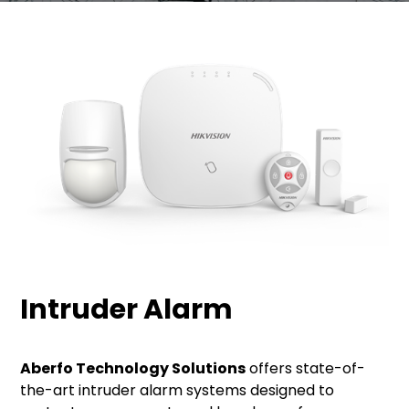
Intruder Alarm
Aberfo Technology Solutions
offers state-of-
the-art intruder alarm systems designed to