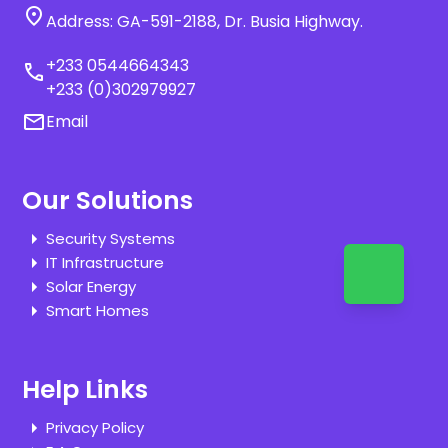
location_on
Address: GA-591-2188, Dr. Busia Highway.
+233 0544664343
call
+233 (0)302979927
email
Email
Our Solutions
Security Systems
IT Infrastructure
Solar Energy
Smart Homes
Help Links
Privacy Policy