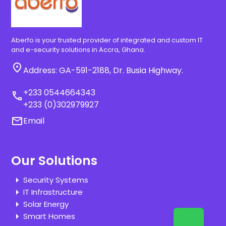
Aberfo is your trusted provider of integrated and custom IT
and e-security solutions in Accra, Ghana.
location_on
Address: GA-591-2188, Dr. Busia Highway.
+233 0544664343
call
+233 (0)302979927
email
Email
Our Solutions
Security Systems
IT Infrastructure
Solar Energy
Smart Homes