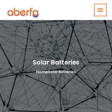
menu
Solar Batteries
Home
Solar Batteries